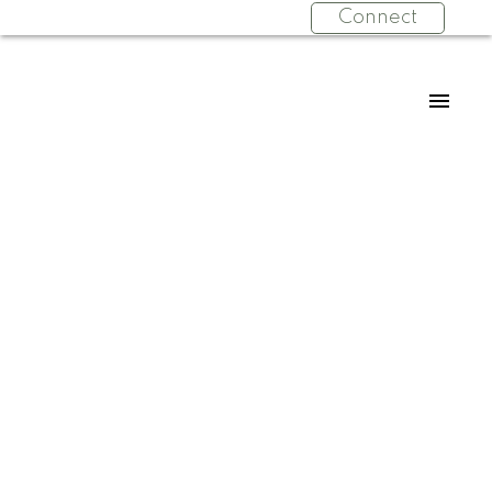
Connect