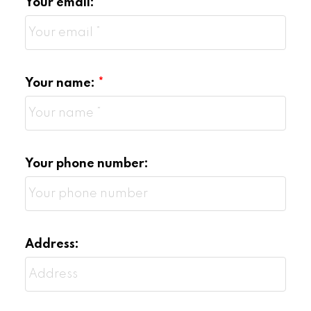
Your email:
Your name:
Your phone number:
Address: