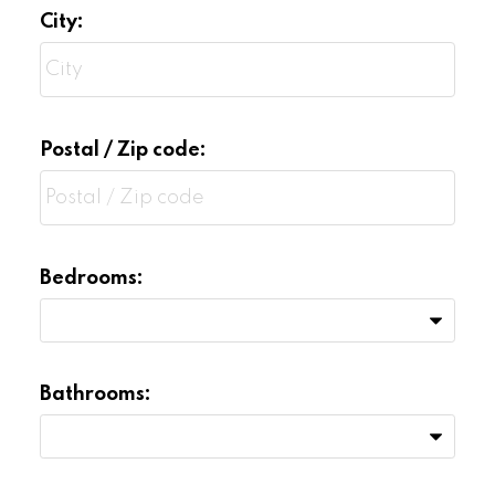
City:
Postal / Zip code:
Bedrooms:
Bathrooms: