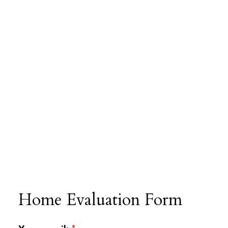
Home Evaluation Form