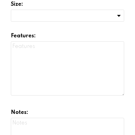
Size:
Features:
Notes: