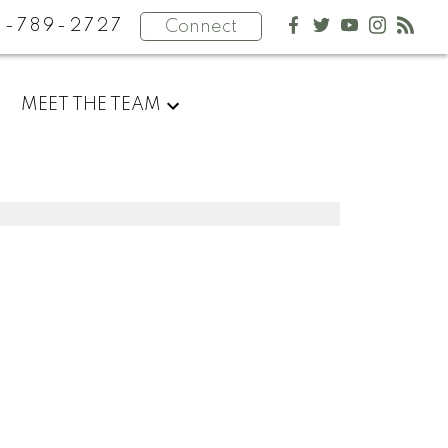
4-789-2727
Connect
MEET THE TEAM