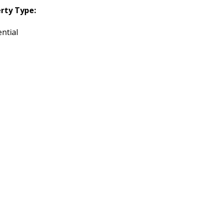
rty Type:
ntial