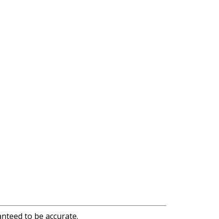
anteed to be accurate.