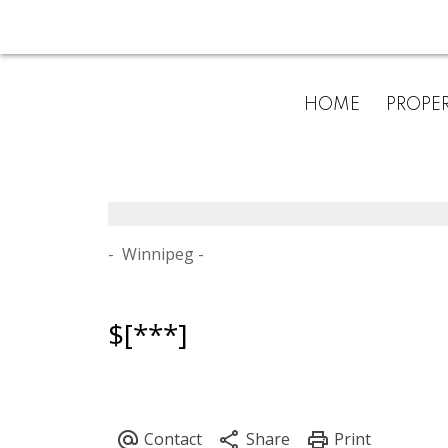
HOME
PROPER
Winnipeg
$[***]