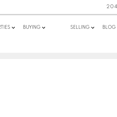
20
TIES
BUYING
SELLING
BLOG