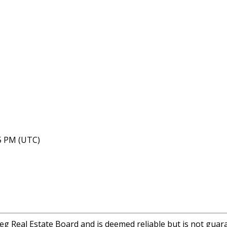
35 PM (UTC)
eg Real Estate Board and is deemed reliable but is not guar