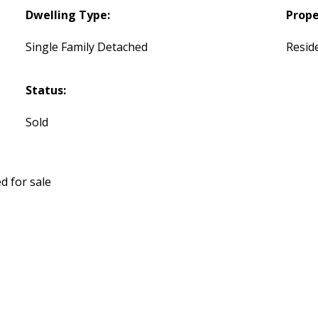
Dwelling Type:
Prope
Single Family Detached
Reside
Status:
Sold