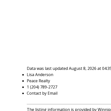
Data was last updated August 8, 2026 at 04:
Lisa Anderson
Peace Realty
1 (204) 789-2727
Contact by Email
The listing information is provided by Winnip