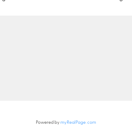
Location
Contact
nipeg, Manitoba, Canada
Office:
204-789-272
info@peacerealty.ca
Let's Connect
Powered by
myRealPage.com