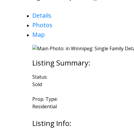
Details
Photos
Map
Status:
Sold
Prop. Type:
Residential
Listing Info: