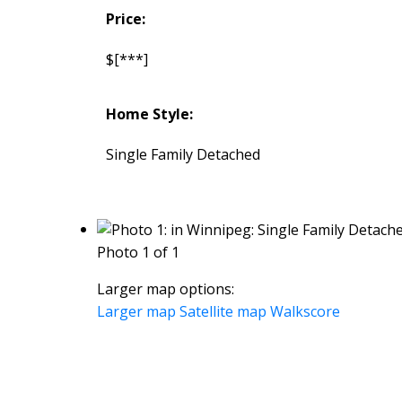
Price:
$[***]
Home Style:
Single Family Detached
Photo 1 of 1
Larger map options:
Larger map
Satellite map
Walkscore