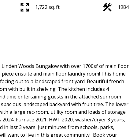
1,722 sq. ft.
1984
. Linden Woods Bungalow with over 1700sf of main floor
 3 piece ensuite and main floor laundry room! This home
facing out to a landscaped front yard. Beautiful french
om with built in shelving. The kitchen includes 4
pend time entertaining guests in the attached sunroom
 spacious landscaped backyard with fruit tree. The lower
 with a large rec-room, utility room and loads of storage
s 2024, Furnace 2021, HWT 2020, washer/dryer 3 years,
n last 3 years. Just minutes from schools, parks,
ill want to live in this great community! Book your