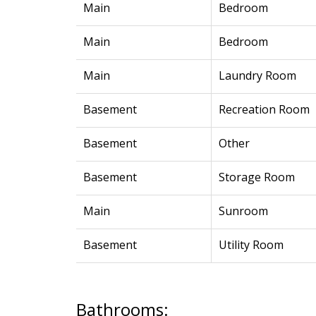
Main
Bedroom
Main
Bedroom
Main
Laundry Room
Basement
Recreation Room
Basement
Other
Basement
Storage Room
Main
Sunroom
Basement
Utility Room
Bathrooms: