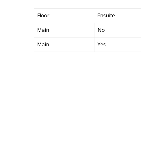
Floor
Ensuite
Main
No
Main
Yes