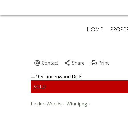
HOME
PROPER
Linden Woods
Winnipeg