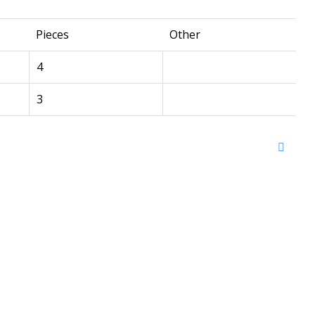
Pieces
Other
4
3