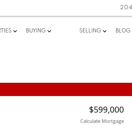
20
TIES
BUYING
SELLING
BLOG
$599,000
Calculate Mortgage