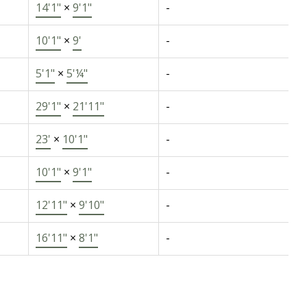
14'1"
×
9'1"
-
10'1"
×
9'
-
5'1"
×
5'¼"
-
29'1"
×
21'11"
-
23'
×
10'1"
-
10'1"
×
9'1"
-
12'11"
×
9'10"
-
16'11"
×
8'1"
-