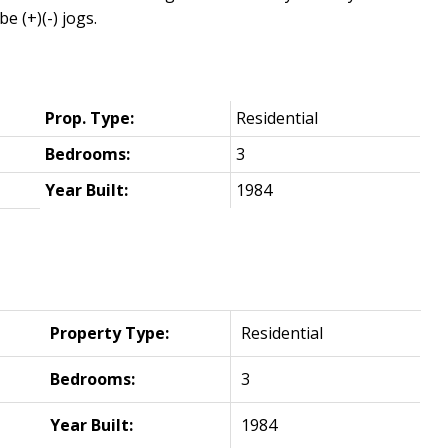
(+)(-) jogs.
Prop. Type:
Residential
Bedrooms:
3
Year Built:
1984
Property Type:
Residential
Bedrooms:
3
Year Built:
1984