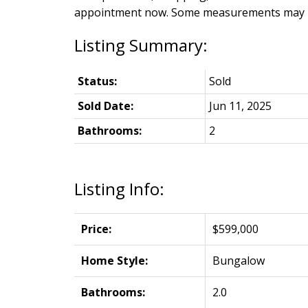
appointment now. Some measurements may be 
Status:
Sold
Sold Date:
Jun 11, 2025
Bathrooms:
2
Listing Info:
Price:
$599,000
Home Style:
Bungalow
Bathrooms:
2.0