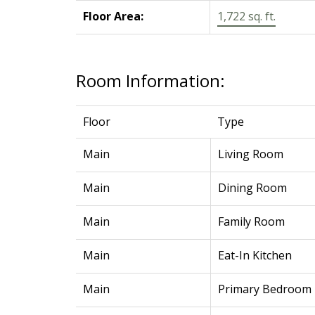
Floor Area:
1,722 sq. ft.
Room Information:
Floor
Type
Main
Living Room
Main
Dining Room
Main
Family Room
Main
Eat-In Kitchen
Main
Primary Bedroom