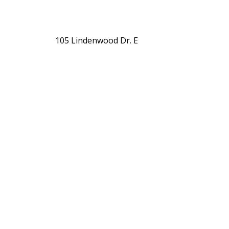
105 Lindenwood Dr. E