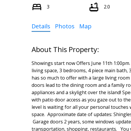
3
2.0
Details
Photos
Map
Showings start now Offers June 11th 1:00pm
living space, 3 bedrooms, 4 piece main bath,
has so much to offer with a large living room 
doors lead to the dining room and a family ro
appliances and a skylight over the island! S
with patio door access as you gaze out to the
level is waiting for all your personal touches
space. Approximate date of updates: Shingle
Garage doors 2 years, some windows updated i
transportation, shopping, restaurants. You w