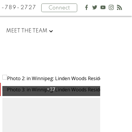
4-789-2727
Connect
MEET THE TEAM