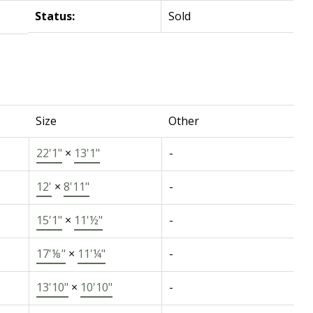
Status:
Sold
Size
Other
22'1"
×
13'1"
-
12'
×
8'11"
-
15'1"
×
11'½"
-
17'⅛"
×
11'¼"
-
13'10"
×
10'10"
-