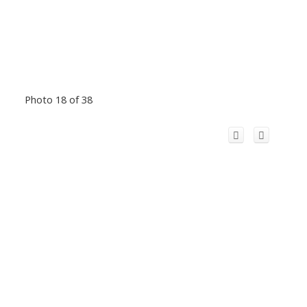
Photo 18 of 38