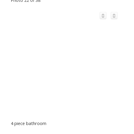
Photo 22 of 38
4 piece bathroom