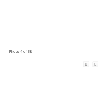
Photo 4 of 38