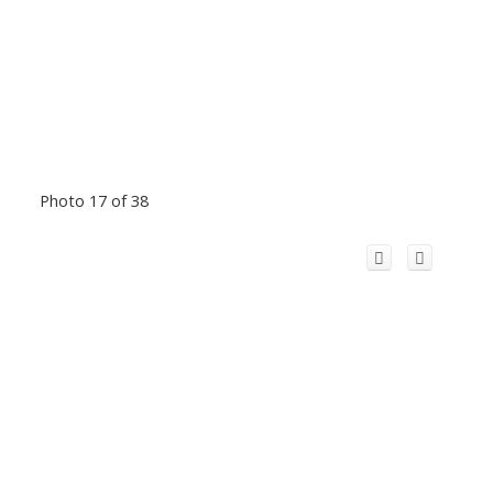
Photo 17 of 38