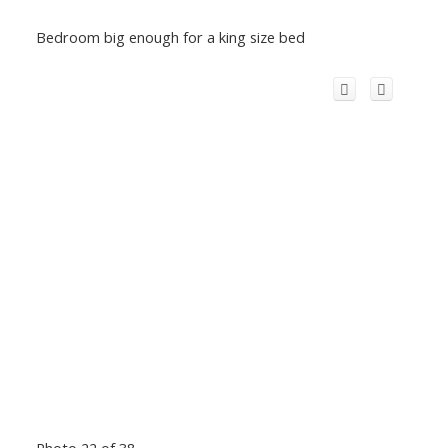
Bedroom big enough for a king size bed