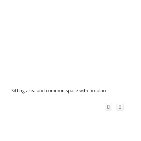
Sitting area and common space with fireplace