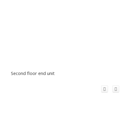
Second floor end unit