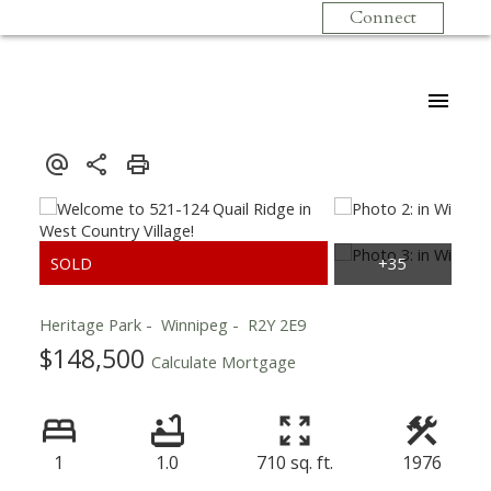
Connect
Heritage Park
Winnipeg
R2Y 2E9
$148,500
Calculate Mortgage
1
1.0
710 sq. ft.
1976