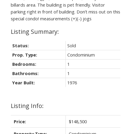
billards area. The building is pet friendly. Visitor
parking right in front of building. Don’t miss out on this
special condo! measurements (+)(-) jogs
Status:
Sold
Prop. Type:
Condominium
Bedrooms:
1
Bathrooms:
1
Year Built:
1976
Listing Info:
Price:
$148,500
Property Type:
Condominium