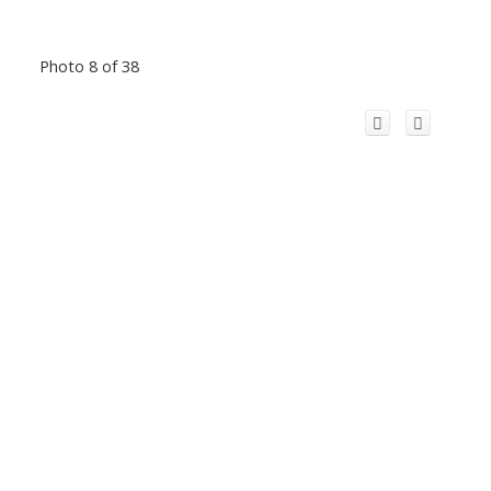
Photo 8 of 38