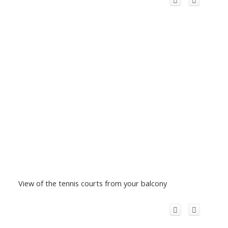
View of the tennis courts from your balcony