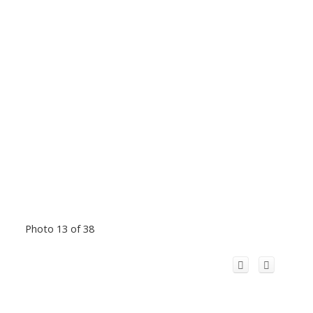
Photo 13 of 38