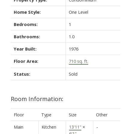
Home Style:
One Level
Bedrooms:
1
Bathrooms:
1.0
Year Built:
1976
Floor Area:
710 sq. ft.
Status:
Sold
Room Information:
Floor
Type
Size
Other
Main
Kitchen
13'11"
×
-
6'1"