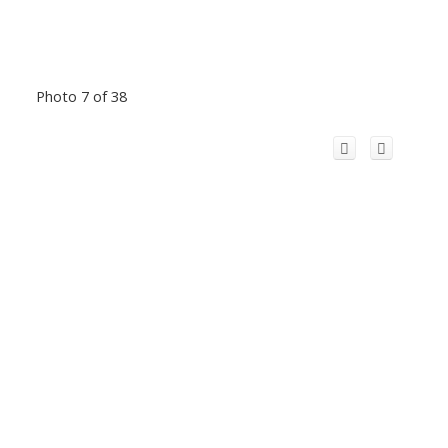
Photo 7 of 38