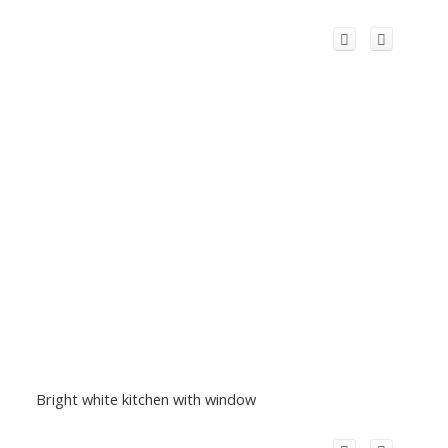
Bright white kitchen with window