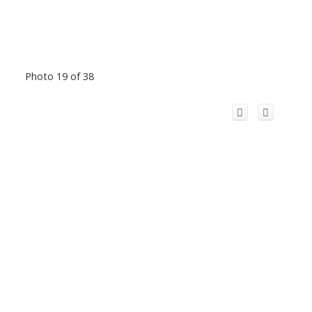
Photo 19 of 38