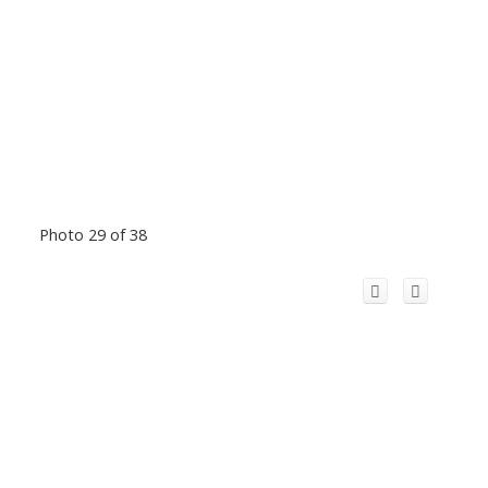
Photo 29 of 38