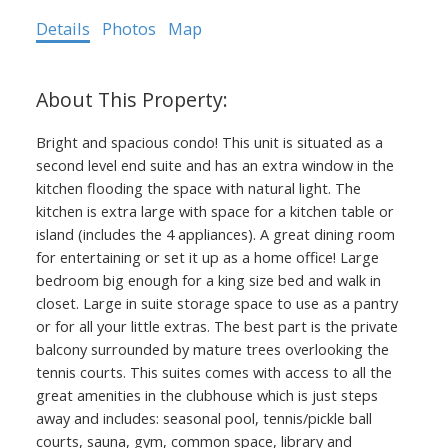
Details
Photos
Map
Bright and spacious condo! This unit is situated as a
second level end suite and has an extra window in the
kitchen flooding the space with natural light. The
kitchen is extra large with space for a kitchen table or
island (includes the 4 appliances). A great dining room
for entertaining or set it up as a home office! Large
bedroom big enough for a king size bed and walk in
closet. Large in suite storage space to use as a pantry
or for all your little extras. The best part is the private
balcony surrounded by mature trees overlooking the
tennis courts. This suites comes with access to all the
great amenities in the clubhouse which is just steps
away and includes: seasonal pool, tennis/pickle ball
courts, sauna, gym, common space, library and