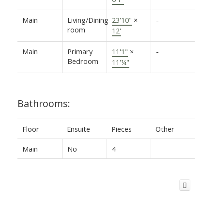
Main
Living/Dining
23'10"
×
-
room
12'
Main
Primary
11'1"
×
-
Bedroom
11'¼"
Bathrooms:
Floor
Ensuite
Pieces
Other
Main
No
4