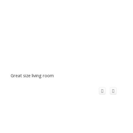
Great size living room