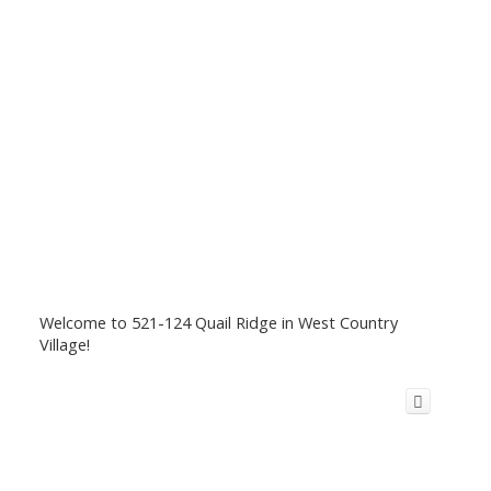
Welcome to 521-124 Quail Ridge in West Country
Village!