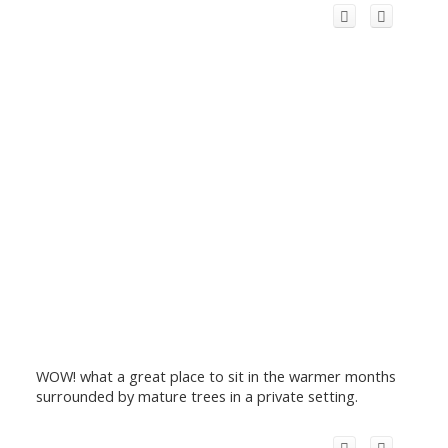
WOW! what a great place to sit in the warmer months
surrounded by mature trees in a private setting.