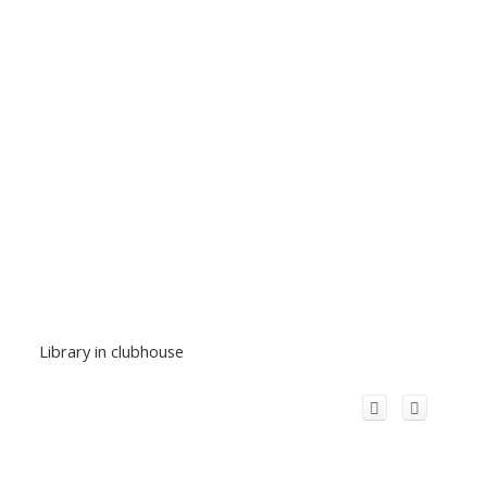
Library in clubhouse