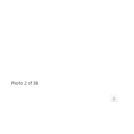
Photo 2 of 38