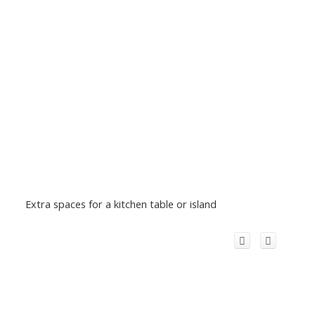
Extra spaces for a kitchen table or island