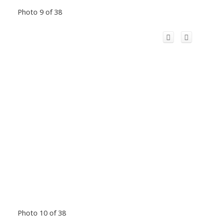
Photo 9 of 38
Photo 10 of 38