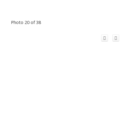
Photo 20 of 38