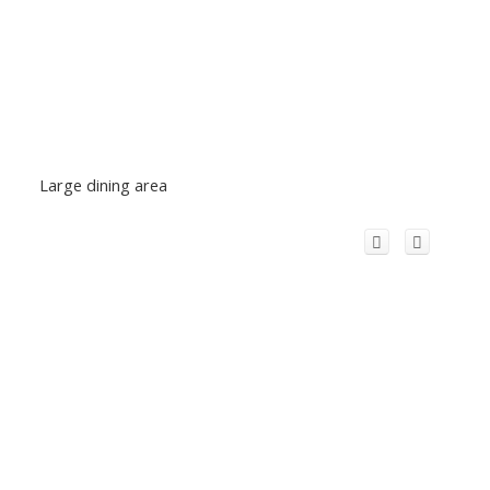
Large dining area