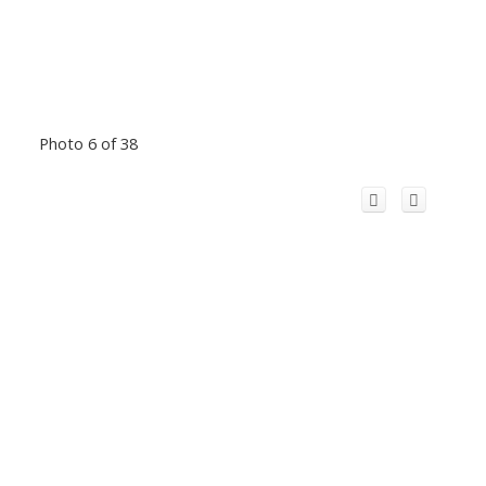
Photo 6 of 38