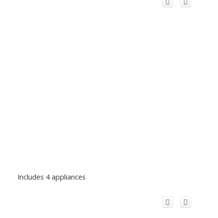
Includes 4 appliances