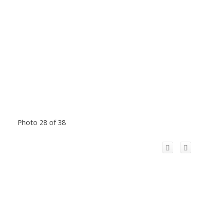
Photo 28 of 38