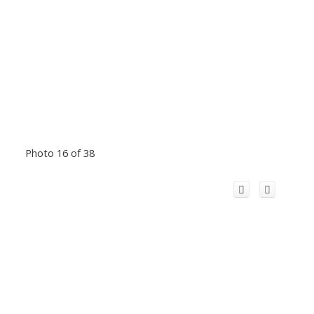
Photo 16 of 38