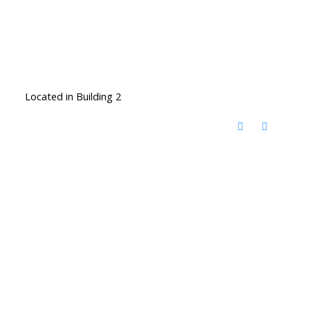
Located in Building 2