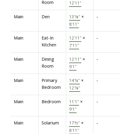
Room
12'11"
Main
Den
13'⅛"
×
-
8'11"
Main
Eat-In
12'11"
×
-
Kitchen
7'11"
Main
Dining
12'11"
×
-
Room
9'1"
Main
Primary
14'¼"
×
-
Bedroom
12'⅛"
Main
Bedroom
11'1"
×
-
9'1"
Main
Solarium
17'½"
×
-
8'11"