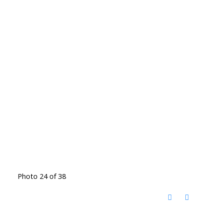
Photo 24 of 38