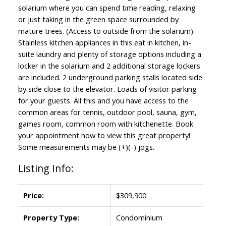
solarium where you can spend time reading, relaxing
or just taking in the green space surrounded by
mature trees. (Access to outside from the solarium).
Stainless kitchen appliances in this eat in kitchen, in-
suite laundry and plenty of storage options including a
locker in the solarium and 2 additional storage lockers
are included. 2 underground parking stalls located side
by side close to the elevator. Loads of visitor parking
for your guests. All this and you have access to the
common areas for tennis, outdoor pool, sauna, gym,
games room, common room with kitchenette. Book
your appointment now to view this great property!
Some measurements may be (+)(-) jogs.
Listing Info:
Price:
$309,900
Property Type:
Condominium