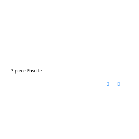
3 piece Ensuite