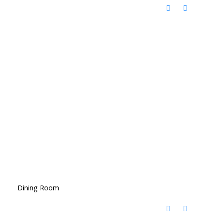
Dining Room