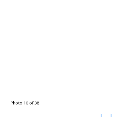
Photo 10 of 38