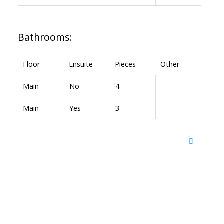
Bathrooms:
Floor
Ensuite
Pieces
Other
Main
No
4
Main
Yes
3