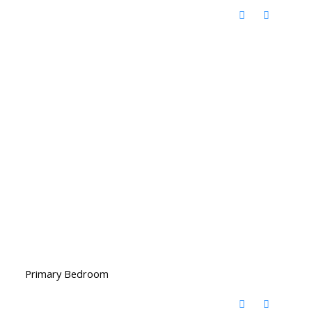
Primary Bedroom