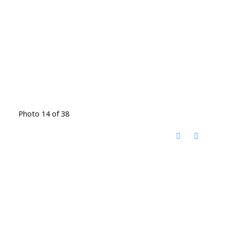
Photo 14 of 38