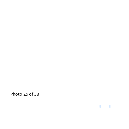
Photo 25 of 38