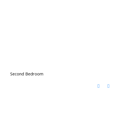
Second Bedroom