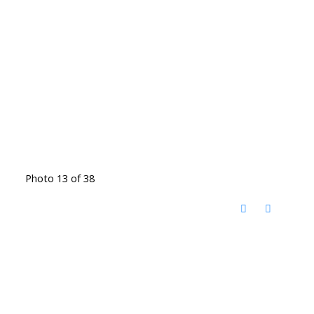
Photo 13 of 38