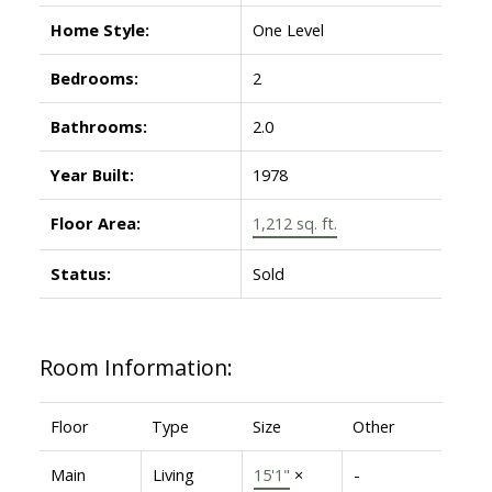
Home Style:
One Level
Bedrooms:
2
Bathrooms:
2.0
Year Built:
1978
Floor Area:
1,212 sq. ft.
Status:
Sold
Room Information:
Floor
Type
Size
Other
Main
Living
15'1"
×
-