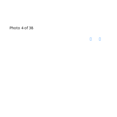
Photo 4 of 38