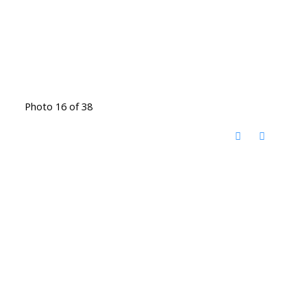
Photo 16 of 38