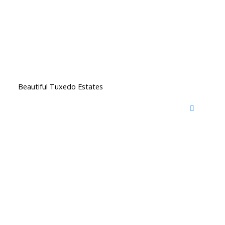
Beautiful Tuxedo Estates