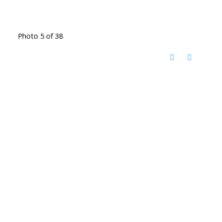
Photo 5 of 38