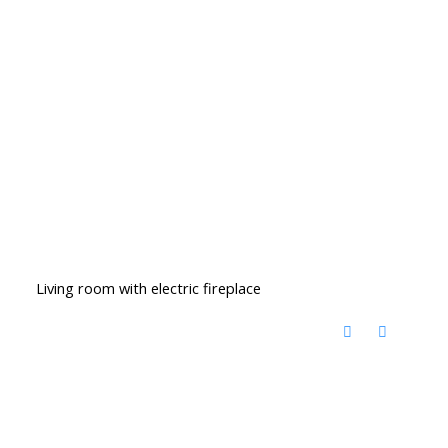
Living room with electric fireplace