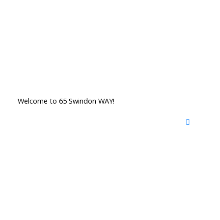
Welcome to 65 Swindon WAY!