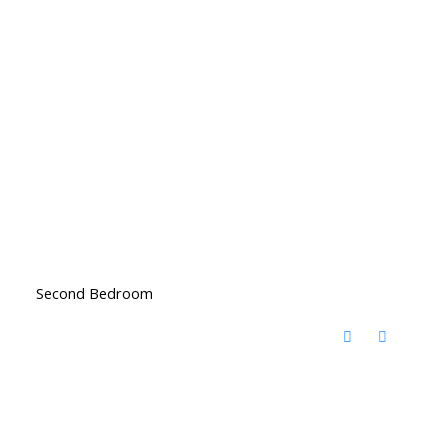
Second Bedroom