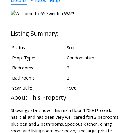
Details
Photos
Map
Status:
Sold
Prop. Type:
Condominium
Bedrooms:
2
Bathrooms:
2
Year Built:
1978
Showings start now. This main floor 1200sf+ condo
has it all and has been very well cared for! 2 bedrooms
plus den and 2 bathrooms. Spacious kitchen, dining
room and living room overlooking the large private