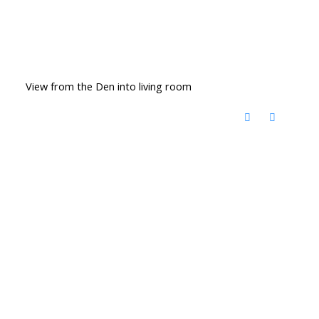
View from the Den into living room