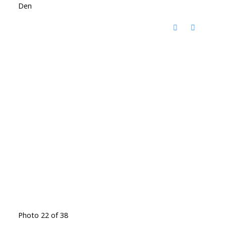
Den
Photo 22 of 38