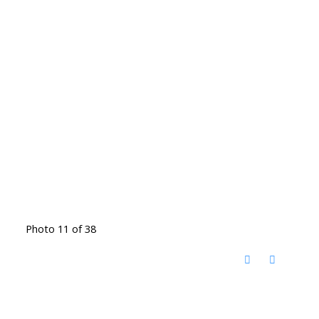
Photo 11 of 38