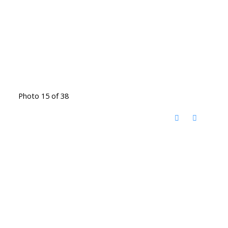
Photo 15 of 38