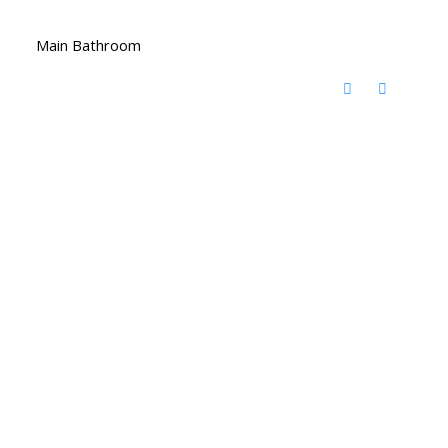
Main Bathroom