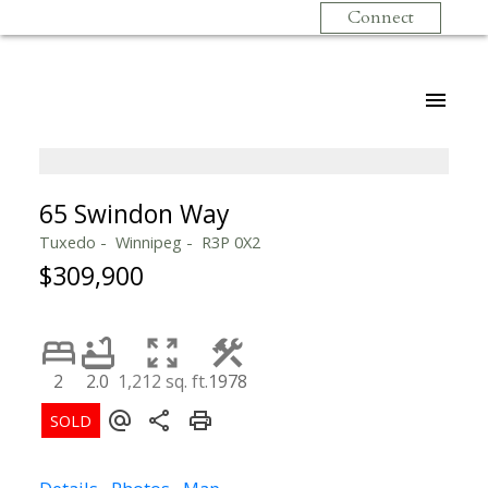
Connect
65 Swindon Way
Tuxedo
Winnipeg
R3P 0X2
$309,900
2
2.0
1,212 sq. ft.
1978