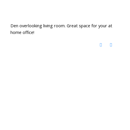
Den overlooking living room. Great space for your at
home office!