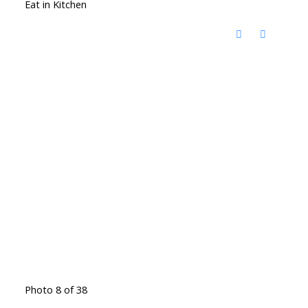
Eat in Kitchen
Photo 8 of 38