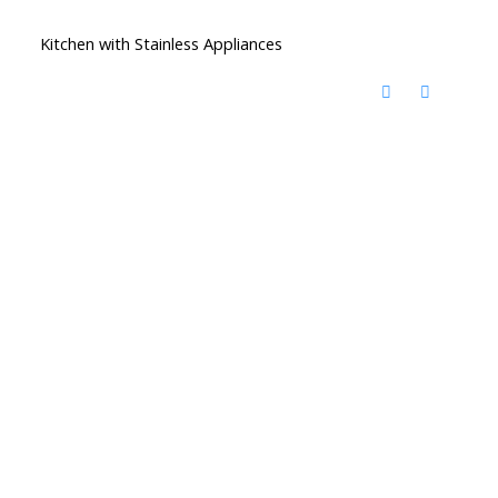
Kitchen with Stainless Appliances