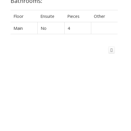
Bathrooms:
Floor
Ensuite
Pieces
Other
Main
No
4