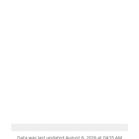
Data was last updated August 6, 2026 at 04:35 AM