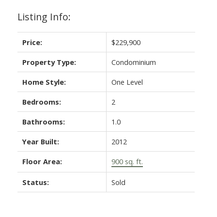
Listing Info:
Price:
$229,900
Property Type:
Condominium
Home Style:
One Level
Bedrooms:
2
Bathrooms:
1.0
Year Built:
2012
Floor Area:
900 sq. ft.
Status:
Sold