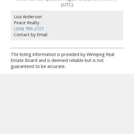
(UTC)
Lisa Anderson
Peace Realty
(204) 789-2727
Contact by Email
The listing information is provided by Winnipeg Real
Estate Board and is deemed reliable but is not
guaranteed to be accurate.
Facebook
Facebook
Twitter
YouTube
Instagram
Instagram
Blog