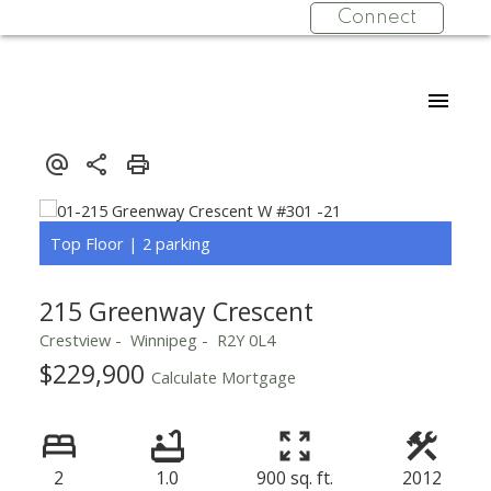
Connect
215 Greenway Crescent
Crestview
Winnipeg
R2Y 0L4
$229,900
Calculate Mortgage
2
1.0
900 sq. ft.
2012