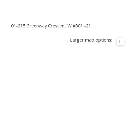
01-215 Greenway Crescent W #301 -21
Larger map options: