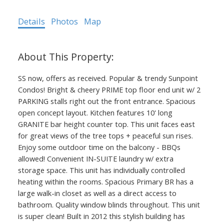
Details
Photos
Map
SS now, offers as received. Popular & trendy Sunpoint
Condos! Bright & cheery PRIME top floor end unit w/ 2
PARKING stalls right out the front entrance. Spacious
open concept layout. Kitchen features 10' long
GRANITE bar height counter top. This unit faces east
for great views of the tree tops + peaceful sun rises.
Enjoy some outdoor time on the balcony - BBQs
allowed! Convenient IN-SUITE laundry w/ extra
storage space. This unit has individually controlled
heating within the rooms. Spacious Primary BR has a
large walk-in closet as well as a direct access to
bathroom. Quality window blinds throughout. This unit
is super clean! Built in 2012 this stylish building has