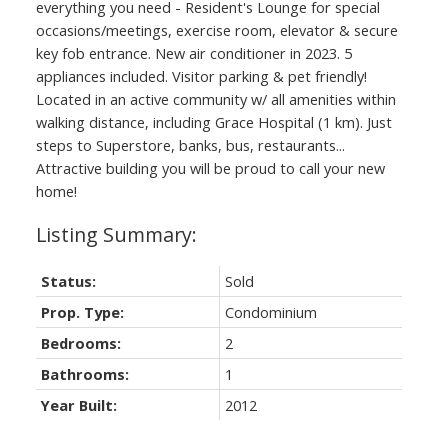
everything you need - Resident's Lounge for special
occasions/meetings, exercise room, elevator & secure
key fob entrance. New air conditioner in 2023. 5
appliances included. Visitor parking & pet friendly!
Located in an active community w/ all amenities within
walking distance, including Grace Hospital (1 km). Just
steps to Superstore, banks, bus, restaurants...
Attractive building you will be proud to call your new
home!
Status:
Sold
Prop. Type:
Condominium
Bedrooms:
2
Bathrooms:
1
Year Built:
2012