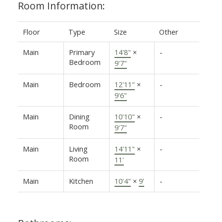
Room Information:
Floor
Type
Size
Other
Main
Primary
14'8"
×
-
Bedroom
9'7"
Main
Bedroom
12'11"
×
-
9'6"
Main
Dining
10'10"
×
-
Room
9'7"
Main
Living
14'11"
×
-
Room
11'
Main
Kitchen
10'4"
×
9'
-