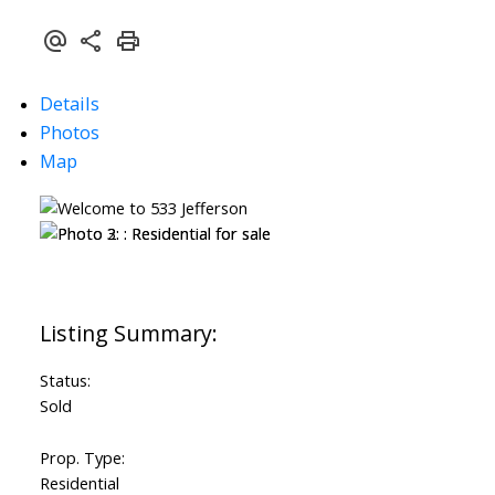
Details
Photos
Map
Status:
Sold
Prop. Type:
Residential