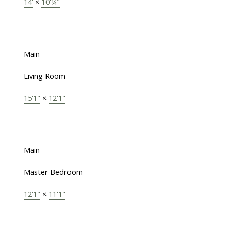
14'
×
10'¼"
-
Main
Living Room
15'1"
×
12'1"
-
Main
Master Bedroom
12'1"
×
11'1"
-