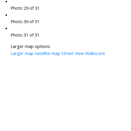
Photo 29 of 31
Photo 30 of 31
Photo 31 of 31
Larger map options:
Larger map
Satellite map
Street View
Walkscore