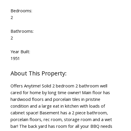
Bedrooms:
2
Bathrooms:
2
Year Built:
1951
Offers Anytime! Solid 2 bedroom 2 bathroom well
cared for home by long time owner! Main floor has
hardwood floors and porcelain tiles in pristine
condition and a large eat in kitchen with loads of
cabinet space! Basement has a 2 piece bathroom,
porcelain floors, rec room, storage room and a wet
bar! The back yard has room for all your BBQ needs