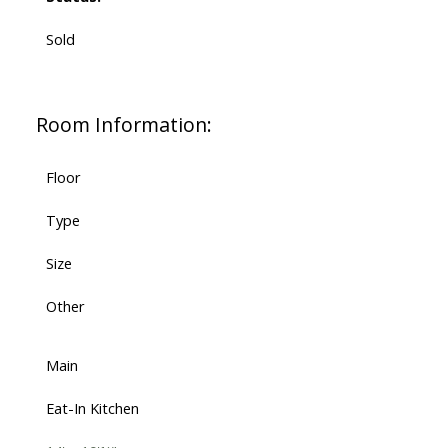
Sold
Room Information:
Floor
Type
Size
Other
Main
Eat-In Kitchen