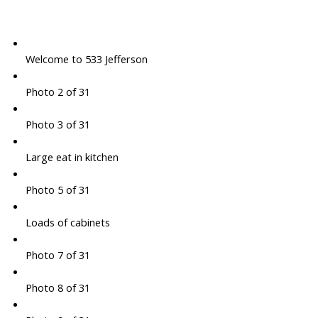
Welcome to 533 Jefferson
Photo 2 of 31
Photo 3 of 31
Large eat in kitchen
Photo 5 of 31
Loads of cabinets
Photo 7 of 31
Photo 8 of 31