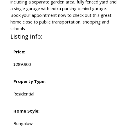
including a separate garden area, fully fenced yard and
a single garage with extra parking behind garage.
Book your appointment now to check out this great
home close to public transportation, shopping and
schools
Listing Info:
Price:
$289,900
Property Type:
Residential
Home Style:
Bungalow