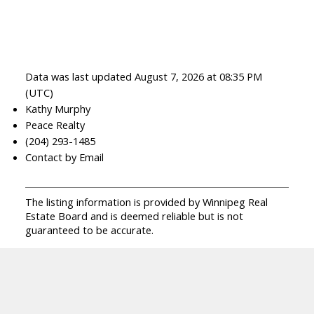
Data was last updated August 7, 2026 at 08:35 PM
(UTC)
Kathy Murphy
Peace Realty
(204) 293-1485
Contact by Email
The listing information is provided by Winnipeg Real
Estate Board and is deemed reliable but is not
guaranteed to be accurate.
Facebook
Facebook