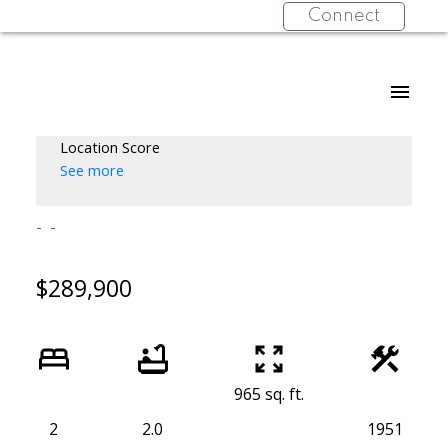
Connect
Location Score
See more
$289,900
965 sq. ft.
2
2.0
1951