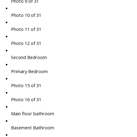
Photo 9 of 31
Photo 10 of 31
Photo 11 of 31
Photo 12 of 31
Second Bedroom
Primary Bedroom
Photo 15 of 31
Photo 16 of 31
Main floor bathroom
Basement Bathroom