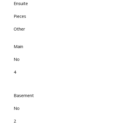
Ensuite
Pieces
Other
Main
No
4
Basement
No
2