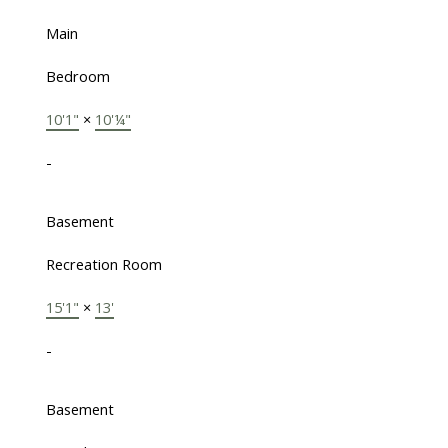
Main
Bedroom
10'1"
×
10'¼"
-
Basement
Recreation Room
15'1"
×
13'
-
Basement