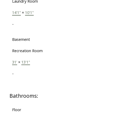
Laundry Room
14'1"
×
10'1"
-
Basement
Recreation Room
31'
×
13'1"
-
Bathrooms:
Floor