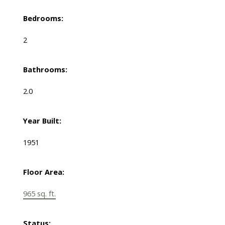
Bedrooms:
2
Bathrooms:
2.0
Year Built:
1951
Floor Area:
965 sq. ft.
Status: