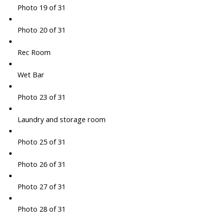
Photo 19 of 31
Photo 20 of 31
Rec Room
Wet Bar
Photo 23 of 31
Laundry and storage room
Photo 25 of 31
Photo 26 of 31
Photo 27 of 31
Photo 28 of 31