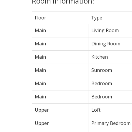
Room Information:
Floor
Type
Main
Living Room
Main
Dining Room
Main
Kitchen
Main
Sunroom
Main
Bedroom
Main
Bedroom
Upper
Loft
Upper
Primary Bedroom