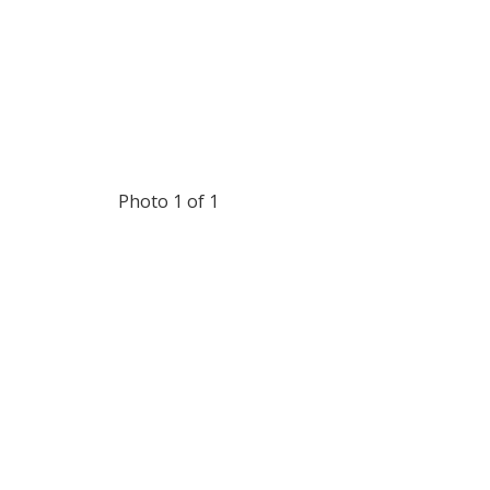
Photo 1 of 1