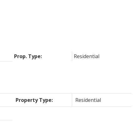
Prop. Type:
Residential
Property Type:
Residential