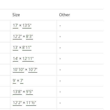
Size
Other
17'
×
13'5"
-
12'2"
×
8'3"
-
13'
×
8'11"
-
14'
×
12'11"
-
10'10"
×
10'7"
-
9'
×
7'
-
13'8"
×
9'5"
-
12'2"
×
11'½"
-