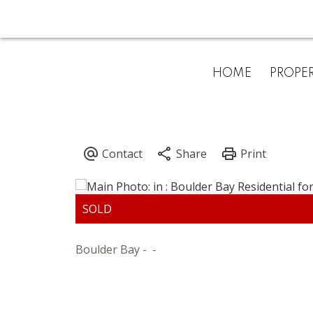
HOME
PROPER
Boulder Bay