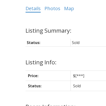
Details
Photos
Map
Status:
Sold
Listing Info:
Price:
$[***]
Status:
Sold