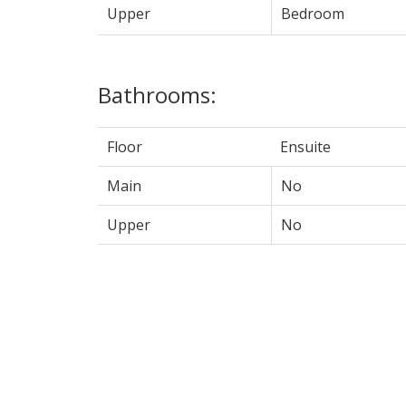
Upper
Bedroom
Bathrooms:
Floor
Ensuite
Main
No
Upper
No