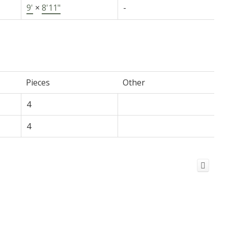
9'
×
8'11"
-
Pieces
Other
4
4