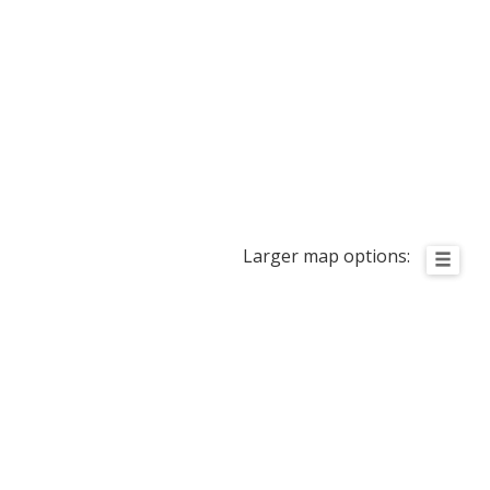
Larger map options: