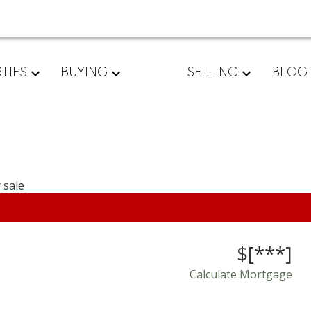
TIES
BUYING
SELLING
BLOG
$[***]
Calculate Mortgage