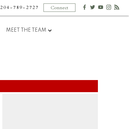
204-789-2727
Connect
MEET THE TEAM