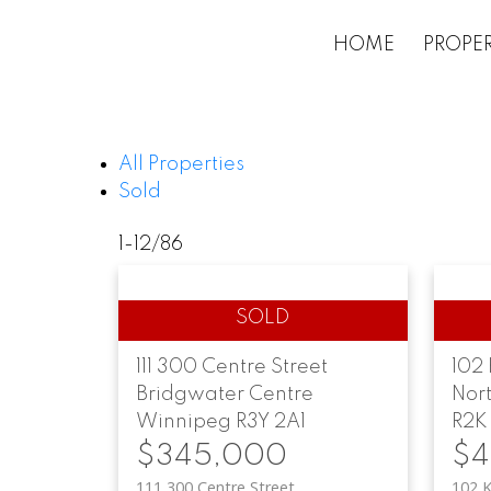
HOME
PROPER
All Properties
Sold
1-12
/
86
111 300 Centre Street
102 
Bridgwater Centre
Nor
Winnipeg
R3Y 2A1
R2K
$345,000
$4
111 300 Centre Street
102 K