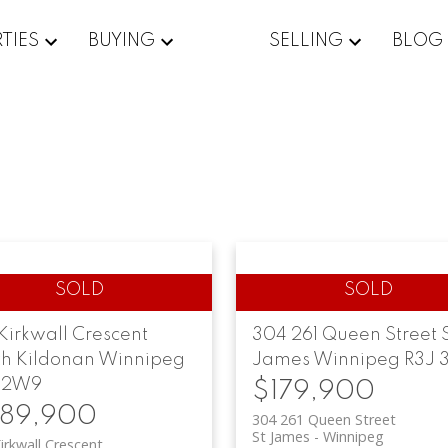
TIES
BUYING
SELLING
BLOG
Kirkwall Crescent
304 261 Queen Street
th Kildonan
Winnipeg
James
Winnipeg
R3J 3
 2W9
$179,900
89,900
304 261 Queen Street
St James
Winnipeg
irkwall Crescent