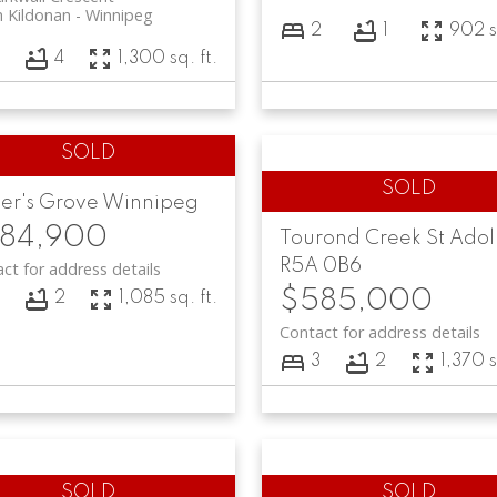
 Kildonan
Winnipeg
2
1
902 s
3
4
1,300 sq. ft.
er's Grove
Winnipeg
84,900
Tourond Creek
St Ado
R5A 0B6
ct for address details
$585,000
3
2
1,085 sq. ft.
Contact for address details
3
2
1,370 s