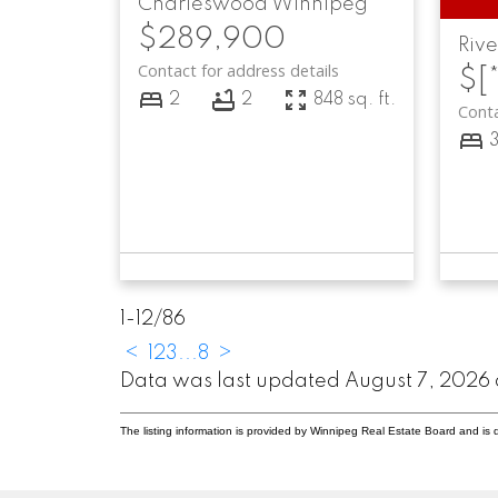
Charleswood
Winnipeg
$289,900
Riv
Contact for address details
$[*
2
2
848 sq. ft.
Conta
1-12
/
86
<
1
2
3
...
8
>
Data was last updated August 7, 2026 
The listing information is provided by Winnipeg Real Estate Board and is 