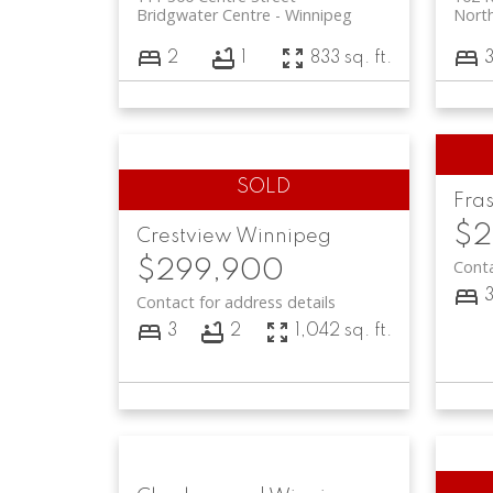
Bridgwater Centre
Winnipeg
North
2
1
833 sq. ft.
Fras
$2
Crestview
Winnipeg
$299,900
Conta
Contact for address details
3
2
1,042 sq. ft.