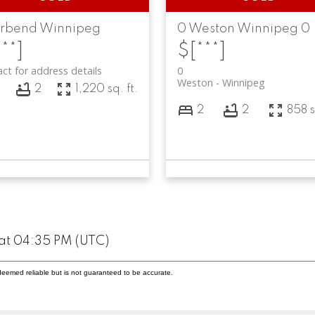
erbend
Winnipeg
0
Weston
Winnipeg
0
**]
$[***]
ct for address details
0
Weston
Winnipeg
3
2
1,220 sq. ft.
2
2
858 s
at 04:35 PM (UTC)
deemed reliable but is not guaranteed to be accurate.