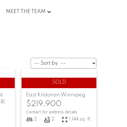
MEET THE TEAM
St
East Kildonan
Winnipeg
R1
$219,900
Contact for address details
2
2
1,144 sq. ft.