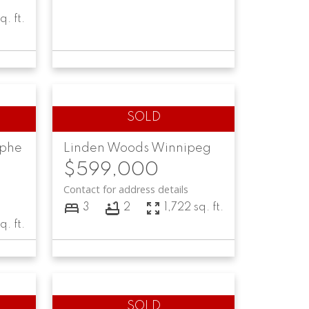
q. ft.
lphe
Linden Woods
Winnipeg
$599,000
Contact for address details
3
2
1,722 sq. ft.
q. ft.