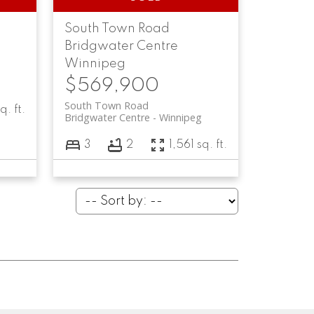
South Town Road
Bridgwater Centre
Winnipeg
$569,900
South Town Road
q. ft.
Bridgwater Centre
Winnipeg
3
2
1,561 sq. ft.