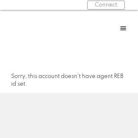
Connect
Sorry, this account doesn't have agent REB
id set.
Facebook
Facebook
Twitter
YouTube
Instagram